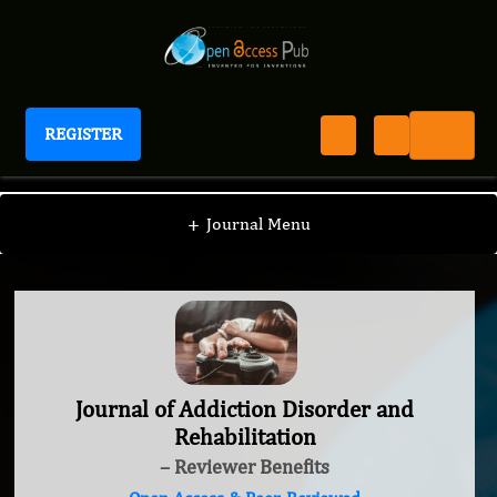
REGISTER
Journal of Addiction Disorder and Rehabilitation
+
Journal Menu
Journal of Addiction Disorder and
Rehabilitation
– Reviewer Benefits