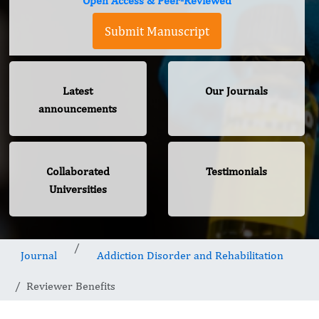
Open Access & Peer-Reviewed
Submit Manuscript
Latest
Our Journals
announcements
Collaborated
Testimonials
Universities
Journal
Addiction Disorder and Rehabilitation
Reviewer Benefits