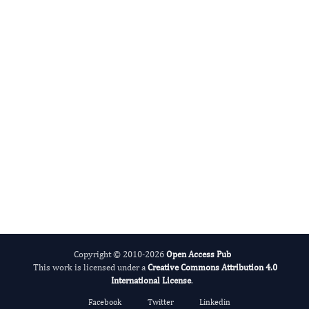
Advance Addiction
Science Today
Remove barriers. Reach clinicians.
Make your research count.
Apply for Membership
View Full APC Details
Copyright © 2010-2026
Open Access Pub
This work is licensed under a
Creative Commons Attribution 4.0
International License
.
Facebook
Twitter
Linkedin