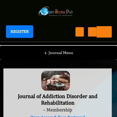
REGISTER
Journal of Addiction Disorder and Rehabilitation
+
Journal Menu
Journal of Addiction Disorder and
Rehabilitation
– Membership