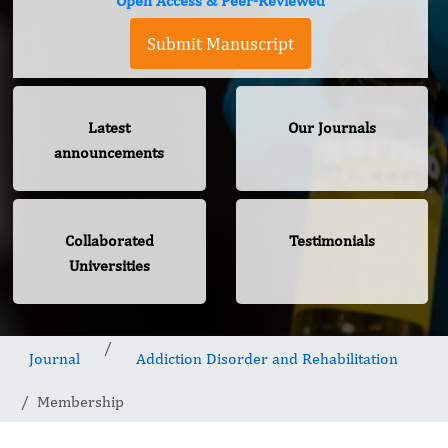
Open Access & Peer-Reviewed
Submit Manuscript
Latest
Our Journals
announcements
Collaborated
Testimonials
Universities
Journal
Addiction Disorder and Rehabilitation
Membership