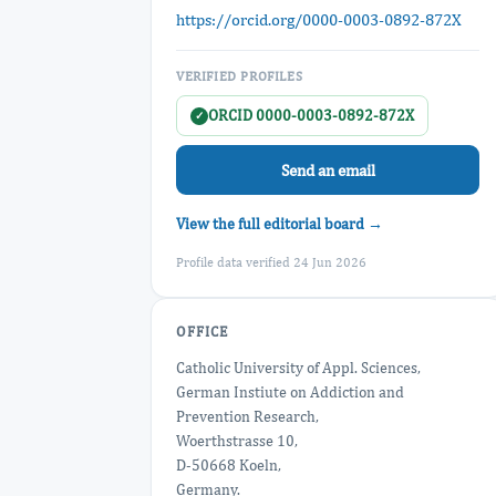
https://orcid.org/0000-0003-0892-872X
VERIFIED PROFILES
ORCID 0000-0003-0892-872X
✓
Send an email
View the full editorial board →
Profile data verified 24 Jun 2026
OFFICE
Catholic University of Appl. Sciences,
German Instiute on Addiction and
Prevention Research,
Woerthstrasse 10,
D-50668 Koeln,
Germany.