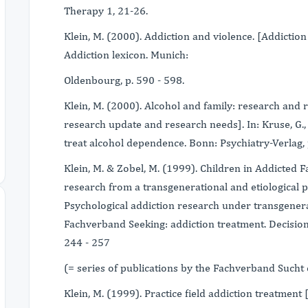
Therapy 1, 21-26.
Klein, M. (2000). Addiction and violence. [Addiction a
Addiction lexicon. Munich:
Oldenbourg, p. 590 - 598.
Klein, M. (2000). Alcohol and family: research and 
research update and research needs]. In: Kruse, G.,
treat alcohol dependence. Bonn: Psychiatry-Verlag,
Klein, M. & Zobel, M. (1999). Children in Addicted F
research from a transgenerational and etiological p
Psychological addiction research under transgenerat
Fachverband Seeking: addiction treatment. Decision
244 - 257
(= series of publications by the Fachverband Sucht 
Klein, M. (1999). Practice field addiction treatment 