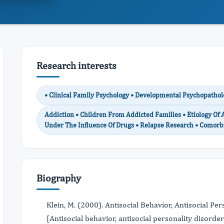
Research interests
• Clinical Family Psychology • Developmental Psychopathol
Addiction • Children From Addicted Families • Etiology Of 
Under The Influence Of Drugs • Relapse Research • Comorb
Biography
Klein, M. (2000). Antisocial Behavior, Antisocial P
[Antisocial behavior, antisocial personality disord