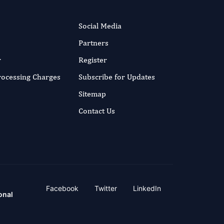
Social Media
Partners
r
Register
Processing Charges
Subscribe for Updates
Sitemap
Contact Us
Facebook
Twitter
LinkedIn
onal