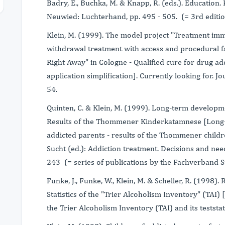
Badry, E., Buchka, M. & Knapp, R. (eds.). Education.
Neuwied: Luchterhand, pp. 495 - 505. (= 3rd edition
Klein, M. (1999). The model project "Treatment imm
withdrawal treatment with access and procedural fa
Right Away" in Cologne - Qualified cure for drug ad
application simplification]. Currently looking for. J
54.
Quinten, C. & Klein, M. (1999). Long-term developme
Results of the Thommener Kinderkatamnese [Long-
addicted parents - results of the Thommener childre
Sucht (ed.): Addiction treatment. Decisions and nee
243 (= series of publications by the Fachverband Su
Funke, J., Funke, W., Klein, M. & Scheller, R. (1998).
Statistics of the "Trier Alcoholism Inventory" (TAI)
the Trier Alcoholism Inventory (TAI) and its teststati