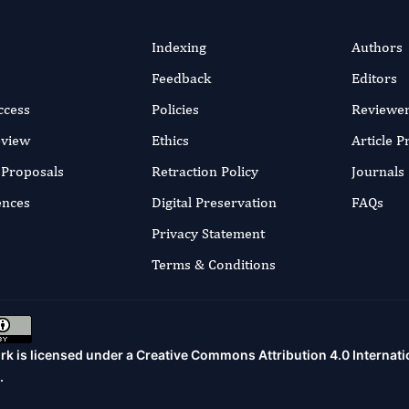
Indexing
Authors
Feedback
Editors
ccess
Policies
Reviewe
eview
Ethics
Article 
r Proposals
Retraction Policy
Journals
ences
Digital Preservation
FAQs
Privacy Statement
Terms & Conditions
rk is licensed under a
Creative Commons Attribution 4.0 Internati
.