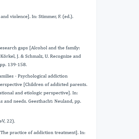
nd violence]. In: Stimmer, F. (ed.).
research gaps [Alcohol and the family:
 Körkel, J. & Schmalz, U. Recognize and
 pp. 139-158.
amilies - Psychological addiction
erspective [Children of addicted parents.
ional and etiologic perspective]. In:
s and needs. Geesthacht: Neuland, pp.
eV, 22).
[The practice of addiction treatment]. In: