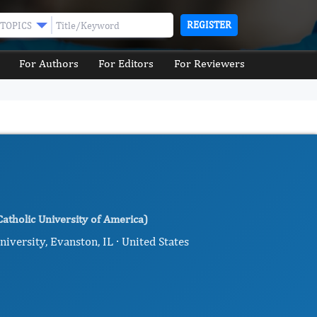
REGISTER
TOPICS
For Authors
For Editors
For Reviewers
atholic University of America)
ersity, Evanston, IL · United States