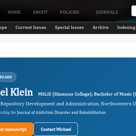
HOME
ABOUT
POLICIES
JOURNALS
ope
Current Issues
Special Issues
Archive
Indexing
 BOARD
el Klein
MSLIS (Simmons College); Bachelor of Music (C
 Repository Development and Administration, Northwestern Univ
ership for
Journal of Addiction Disorder and Rehabilitation
ur manuscript
Contact Michael