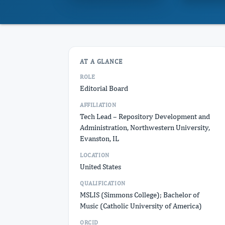
AT A GLANCE
ROLE
Editorial Board
AFFILIATION
Tech Lead – Repository Development and
Administration, Northwestern University,
Evanston, IL
LOCATION
United States
QUALIFICATION
MSLIS (Simmons College); Bachelor of
Music (Catholic University of America)
ORCID