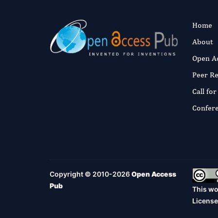
Home
About
Open A
Peer R
Call fo
Confer
Copyright © 2010-2026
Open Access
Pub
This wo
License