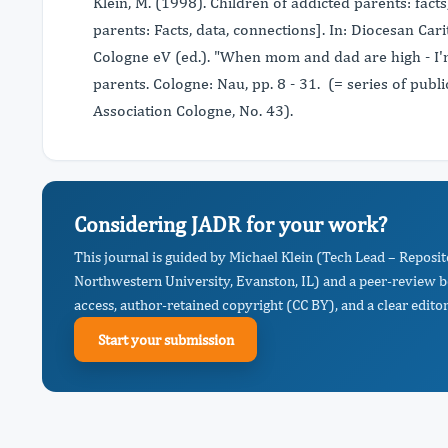
Klein, M. (1998). Children of addicted parents: fact
parents: Facts, data, connections]. In: Diocesan Car
Cologne eV (ed.). "When mom and dad are high - I'
parents. Cologne: Nau, pp. 8 - 31. (= series of publ
Association Cologne, No. 43).
Considering JADR for your work?
This journal is guided by Michael Klein (Tech Lead – Repos
Northwestern University, Evanston, IL) and a peer-review b
access, author-retained copyright (CC BY), and a clear editor
Start your submission