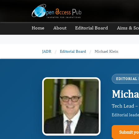
Home
About
Editorial Board
Aims & Sc
JADR
/
Editorial Board
/
Michael Klein
EDITORIAL
Micha
Tech Lead –
Editorial lead
Submit yo