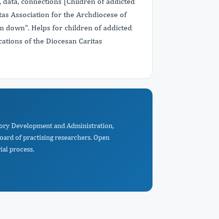
s, data, connections [Children of addicted
itas Association for the Archdiocese of
m down". Helps for children of addicted
ications of the Diocesan Caritas
itory Development and Administration,
oard of practising researchers. Open
ial process.