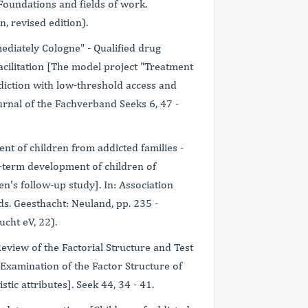
 Foundations and fields of work.
, revised edition).
ediately Cologne" - Qualified drug
cilitation [The model project "Treatment
diction with low-threshold access and
ournal of the Fachverband Seeks 6, 47 -
nt of children from addicted families -
term development of children of
n's follow-up study]. In: Association
ds. Geesthacht: Neuland, pp. 235 -
cht eV, 22).
 Review of the Factorial Structure and Test
 [Examination of the Factor Structure of
stic attributes]. Seek 44, 34 - 41.