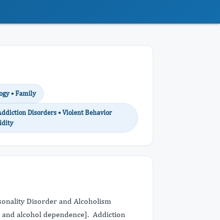
ogy • Family
Addiction Disorders • Violent Behavior
idity
ersonality Disorder and Alcoholism
er and alcohol dependence]. Addiction