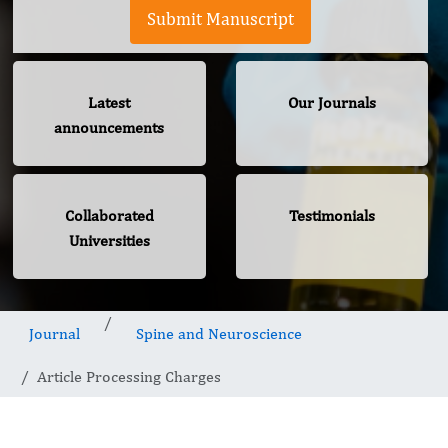
Submit Manuscript
Latest
Our Journals
announcements
Collaborated
Testimonials
Universities
Journal
Spine and Neuroscience
Article Processing Charges