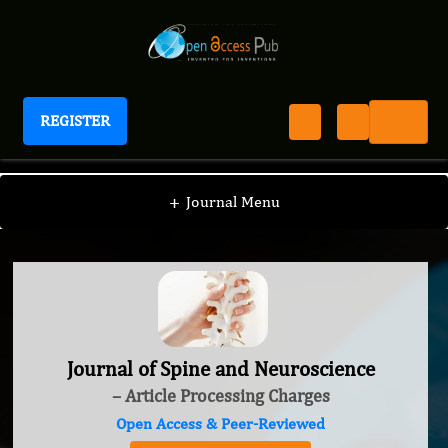
REGISTER
Journal of Spine and Neuroscience
+
Journal Menu
Journal of Spine and Neuroscience
– Article Processing Charges
Open Access & Peer-Reviewed