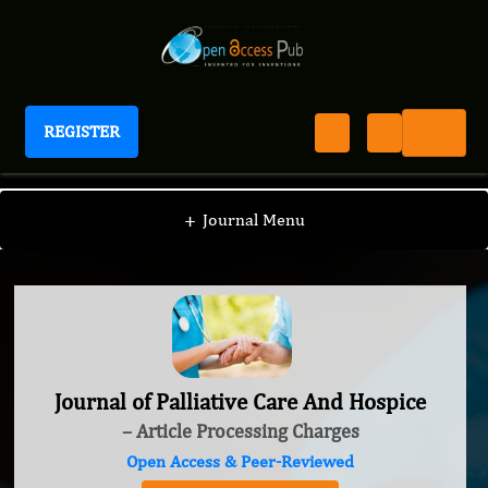
REGISTER
Journal of Palliative Care And Hospice
+
Journal Menu
Journal of Palliative Care And Hospice
– Article Processing Charges
Open Access & Peer-Reviewed