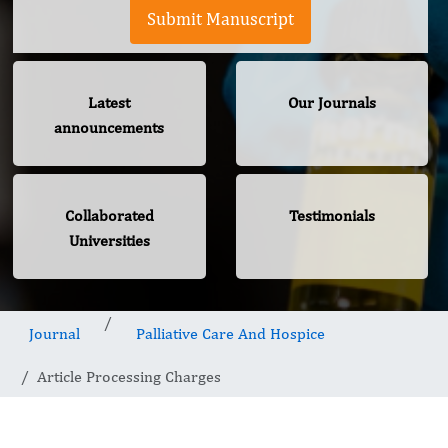
Submit Manuscript
Latest
Our Journals
announcements
Collaborated
Testimonials
Universities
Journal
Palliative Care And Hospice
Article Processing Charges