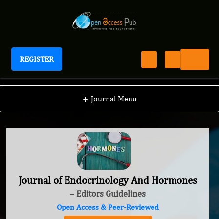
REGISTER
Journal of Endocrinology And Hormones
+
Journal Menu
Journal of Endocrinology And Hormones
– Editors Guidelines
Open Access & Peer-Reviewed