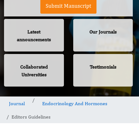
Submit Manuscript
Latest
Our Journals
announcements
Collaborated
Testimonials
Universities
Journal
Endocrinology And Hormones
Editors Guidelines