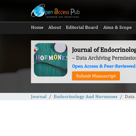
Home
About
Editorial Board
Aims & Scope
Journal of Endocrinol
– Data Archiving Permissio
Open Access & Peer-Reviewed
Submit Manuscript
Journal
Endocrinology And Hormones
Data 