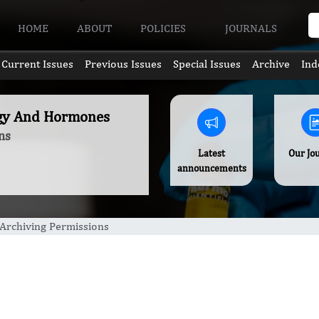
HOME
ABOUT
POLICIES
JOURNALS
Current Issues
Previous Issues
Special Issues
Archive
Ind
ogy And Hormones
ns
Latest
Our Jo
announcements
Archiving Permissions