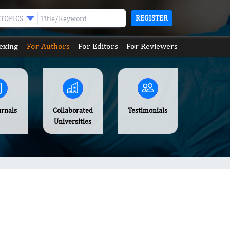
REGISTER
TOPICS
exing
For Authors
For Editors
For Reviewers
urnals
Collaborated
Testimonials
Universities