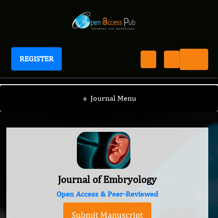
REGISTER
Journal of Embryology
+
Journal Menu
Journal of Embryology
Open Access & Peer-Reviewed
Submit Manuscript