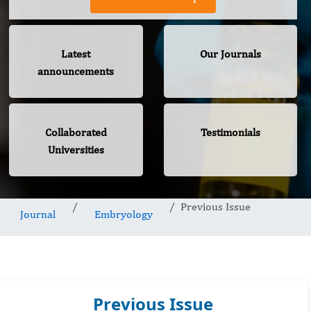
Latest
Our Journals
announcements
Collaborated
Testimonials
Universities
Previous Issue
Journal
Embryology
Previous Issue