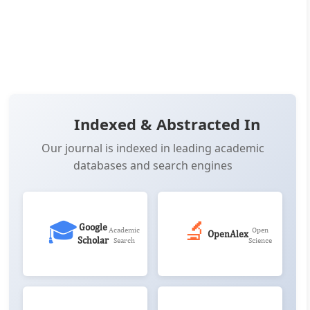
📖 View Article
📄 PDF
📋 Cite
📝 XML
Indexed & Abstracted In
Our journal is indexed in leading academic
databases and search engines
🎓
🔬
Google
Academic
Open
OpenAlex
Scholar
Search
Science