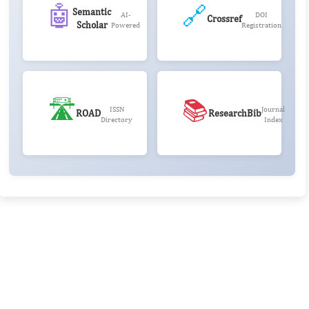
🤖
🔗
Semantic
AI-
DOI
Crossref
Scholar
Powered
Registration
🛣️
📚
ISSN
Journal
ROAD
ResearchBib
Directory
Index