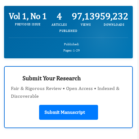
4
97,139
59,232
Vol 1, No 1
PREVIOUS ISSUE
ARTICLES
VIEWS
DOWNLOADS
PUBLISHED
Published:
Pages: 1-29
Submit Your Research
Fair & Rigorous Review • Open Access • Indexed &
Discoverable
Submit Manuscript