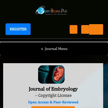
REGISTER
Journal of Embryology
+
Journal Menu
Journal of Embryology
– Copyright License
Open Access & Peer-Reviewed