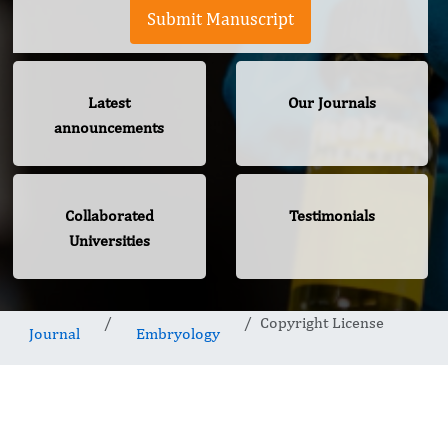
Submit Manuscript
Latest
Our Journals
announcements
Collaborated
Testimonials
Universities
Copyright License
Journal
Embryology