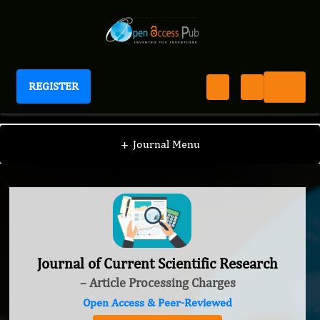
REGISTER
Journal of Current Scientific Research
+
Journal Menu
Journal of Current Scientific Research
– Article Processing Charges
Open Access & Peer-Reviewed