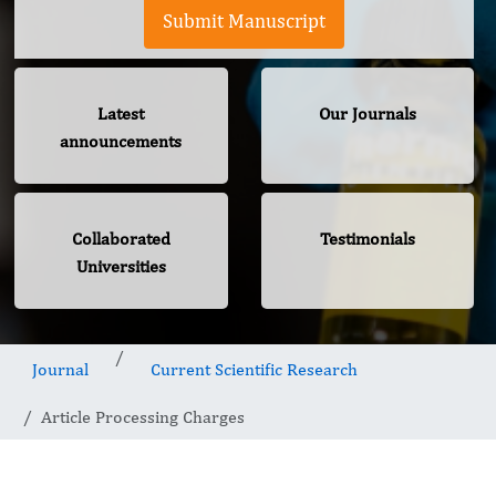
Submit Manuscript
Latest
Our Journals
announcements
Collaborated
Testimonials
Universities
Journal
Current Scientific Research
Article Processing Charges