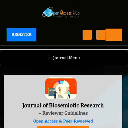
REGISTER
Journal of Biosemiotic Research
+
Journal Menu
Journal of Biosemiotic Research
– Reviewer Guidelines
Open Access & Peer-Reviewed