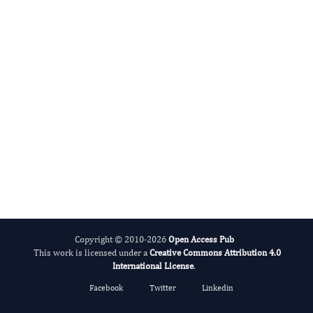
Hamid Reza Rahimi's
Editor-in-Chief
Biosemiotic Research.
More...
Copyright © 2010-2026
Open Access Pub
This work is licensed under a
Creative Commons Attribution 4.0
International License
.
Facebook
Twitter
Linkedin