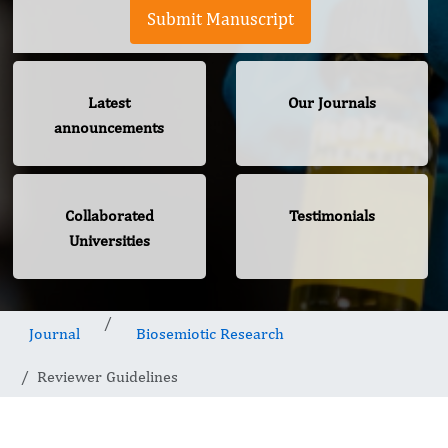
Submit Manuscript
Latest
Our Journals
announcements
Collaborated
Testimonials
Universities
Journal
Biosemiotic Research
Reviewer Guidelines