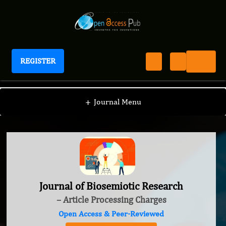
REGISTER
Journal of Biosemiotic Research
+
Journal Menu
Journal of Biosemiotic Research
– Article Processing Charges
Open Access & Peer-Reviewed