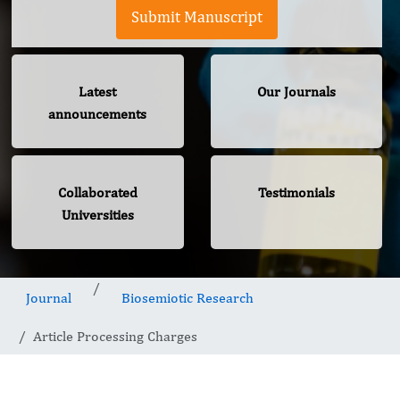
Submit Manuscript
Latest
Our Journals
announcements
Collaborated
Testimonials
Universities
Journal
Biosemiotic Research
Article Processing Charges