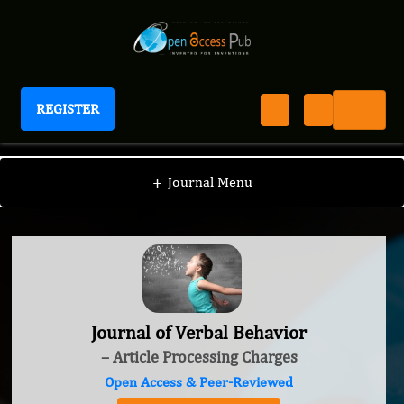
REGISTER
Journal of Verbal Behavior
+
Journal Menu
Journal of Verbal Behavior
– Article Processing Charges
Open Access & Peer-Reviewed