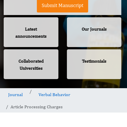
Submit Manuscript
Latest
Our Journals
announcements
Collaborated
Testimonials
Universities
Journal
Verbal Behavior
Article Processing Charges