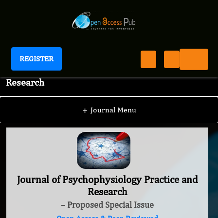
REGISTER
Journal of Psychophysiology Practice and
Research
+
Journal Menu
Journal of Psychophysiology Practice and
Research
– Proposed Special Issue