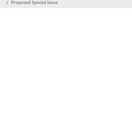
Proposed Special Issue
SPECIAL ISSUES
Proposed
Special