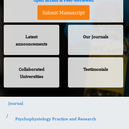
Open Access & Peer-Reviewed
Submit Manuscript
Latest
Our Journals
announcements
Collaborated
Testimonials
Universities
Journal
Psychophysiology Practice and Research