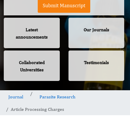
Submit Manuscript
Latest
Our Journals
announcements
Collaborated
Testimonials
Universities
Journal
Parasite Research
Article Processing Charges