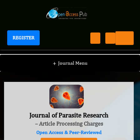
REGISTER
Journal of Parasite Research
+
Journal Menu
Journal of Parasite Research
– Article Processing Charges
Open Access & Peer-Reviewed