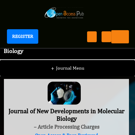
REGISTER
Journal of New Developments in Molecular
Biology
+
Journal Menu
Journal of New Developments in Molecular
Biology
– Article Processing Charges