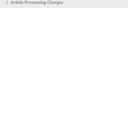
Article Processing Charges
OPEN ACCESS CHARGES
Article
Processing