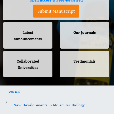
Open Access & Peer-Reviewed
Submit Manuscript
Latest
Our Journals
announcements
Collaborated
Testimonials
Universities
Journal
New Developments in Molecular Biology