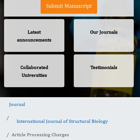
Submit Manuscript
Latest
Our Journals
announcements
Collaborated
Testimonials
Universities
Journal
International Journal of Structural Biology
Article Processing Charges