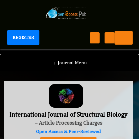
REGISTER
International Journal of Structural Biology
+
Journal Menu
International Journal of Structural Biology
– Article Processing Charges
Open Access & Peer-Reviewed