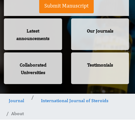
Submit Manuscript
Latest
Our Journals
announcements
Collaborated
Testimonials
Universities
Journal
International Journal of Steroids
About