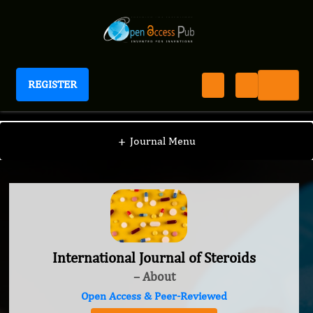
REGISTER
International Journal of Steroids
+
Journal Menu
International Journal of Steroids
– About
Open Access & Peer-Reviewed