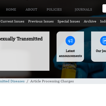
HOME
ABOUT
POLICIES
JOURNALS
Current Issues
Previous Issues
Special Issues
Archive
Ind
Sexually Transmitted
Latest
Our Jo
announcements
mitted Diseases
Article Processing Charges