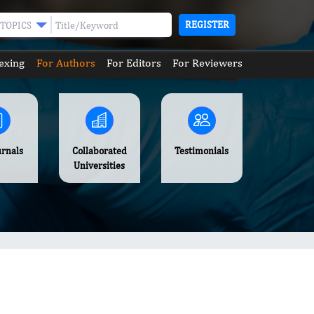
REGISTER
TOPICS
exing
For Authors
For Editors
For Reviewers
urnals
Collaborated
Testimonials
Universities