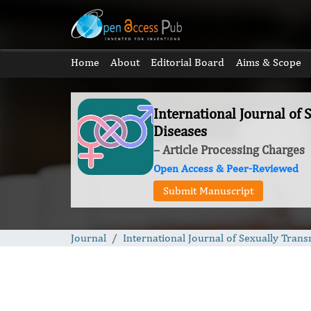
Home
About
Editorial Board
Aims & Scope
International Journal of 
Diseases
– Article Processing Charges
Open Access & Peer-Reviewed
Submit Manuscript
Journal
International Journal of Sexually Trans