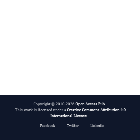
International Journal of Medical Practitioners
Copyright © 2010-2026
Open Access Pub
This work is licensed under a
Creative Commons Attribution 4.0
International License
.
Facebook
Twitter
Linkedin