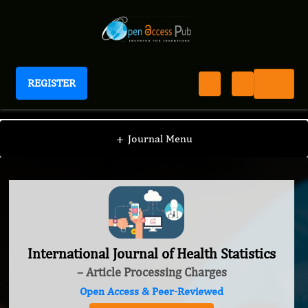
REGISTER
International Journal of Health Statistics
+
Journal Menu
International Journal of Health Statistics
– Article Processing Charges
Open Access & Peer-Reviewed