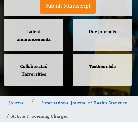
Submit Manuscript
Latest
Our Journals
announcements
Collaborated
Testimonials
Universities
Journal
International Journal of Health Statistics
Article Processing Charges