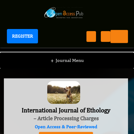
REGISTER
International Journal of Ethology
+
Journal Menu
International Journal of Ethology
– Article Processing Charges
Open Access & Peer-Reviewed