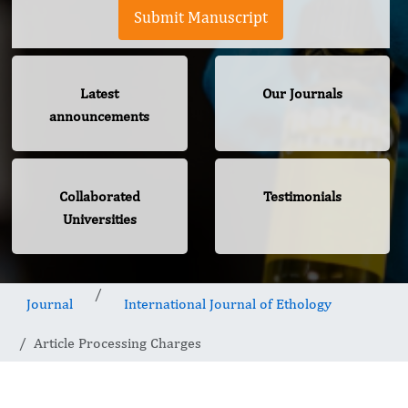
Submit Manuscript
Latest
Our Journals
announcements
Collaborated
Testimonials
Universities
Journal
International Journal of Ethology
Article Processing Charges