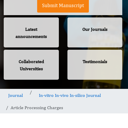
Submit Manuscript
Latest
Our Journals
announcements
Collaborated
Testimonials
Universities
Journal
In-vitro In-vivo In-silico Journal
Article Processing Charges