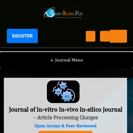
REGISTER
Journal of In-vitro In-vivo In-silico Journal
+
Journal Menu
Journal of In-vitro In-vivo In-silico Journal
– Article Processing Charges
Open Access & Peer-Reviewed