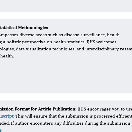
tatistical Methodologies
compasses diverse areas such as disease surveillance, health
ng a holistic perspective on health statistics. IJHS welcomes
logies, data visualization techniques, and interdisciplinary resea
health.
ission Format for Article Publication:
IJHS encourages you to us
script
. This will ensure that the submission is processed efficien
ided. If author encounters any difficulties during the submission
e
.