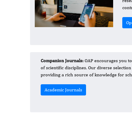
rese
cont
Op
Companion Journals:
OAP encourages you to d
of scientific disciplines. Our diverse selectio
providing a rich source of knowledge for sch
Academic Journals