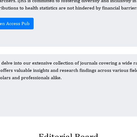
archers. IJHS is committed to fostering diversity and inclusivity i
ributions to health statistics are not hindered by financial barrier
en Access Pub
elve into our extensive collection of journals covering a wide r
n offers valuable insights and research findings across various fiel
olars and professionals alike.
Editorial Board