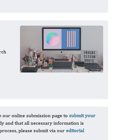
rch
e our online submission page to
submit your
tly and that all necessary information is
 process, please submit via our
editorial