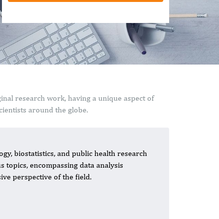
ginal research work, having a unique aspect of
ientists around the globe.
gy, biostatistics, and public health research
ous topics, encompassing data analysis
ve perspective of the field.