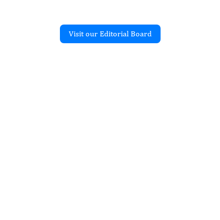
Visit our Editorial Board
Recent Articles
JOURNAL OF HEALTH STATISTICS
al Programs for
Disabled People Through
sed Advocacy
Oluwafemi Oyamakin, Lawal