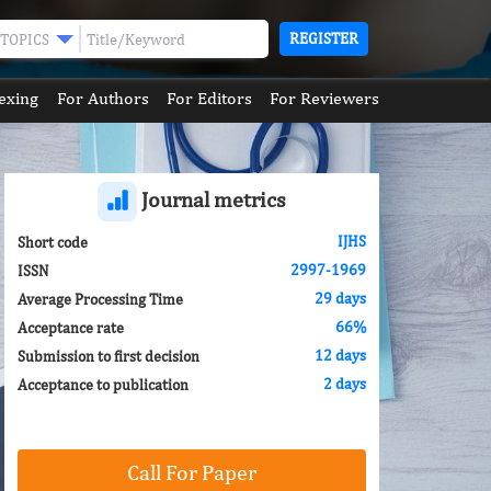
REGISTER
TOPICS
exing
For Authors
For Editors
For Reviewers
Journal metrics
IJHS
Short code
2997-1969
ISSN
29 days
Average Processing Time
66%
Acceptance rate
12 days
Submission to first decision
2 days
Acceptance to publication
Call For Paper