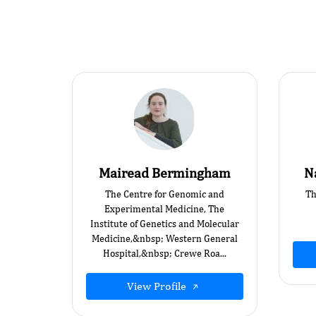
Mairead Bermingham
N
The Centre for Genomic and
Th
Experimental Medicine, The
Institute of Genetics and Molecular
Medicine,&nbsp; Western General
Hospital,&nbsp; Crewe Roa...
View Profile