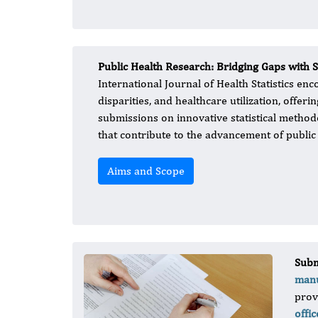
Public Health Research: Bridging Gaps with S
International Journal of Health Statistics en
disparities, and healthcare utilization, offeri
submissions on innovative statistical methodo
that contribute to the advancement of public 
Aims and Scope
Subm
manu
prov
offic