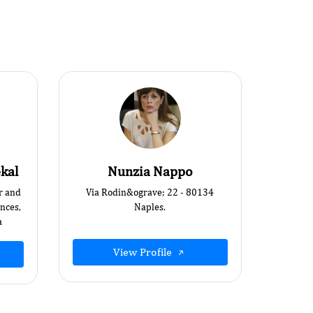
kal
Nunzia Nappo
r and
Via Rodin&ograve; 22 - 80134
ences,
Naples.
a
View Profile