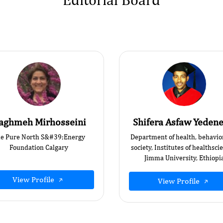
aghmeh Mirhosseini
Shifera Asfaw Yedene
e Pure North S&#39;Energy
Department of health, behavio
Foundation Calgary
society, Institutes of healthsci
Jimma University, Ethiopi
View Profile
View Profile