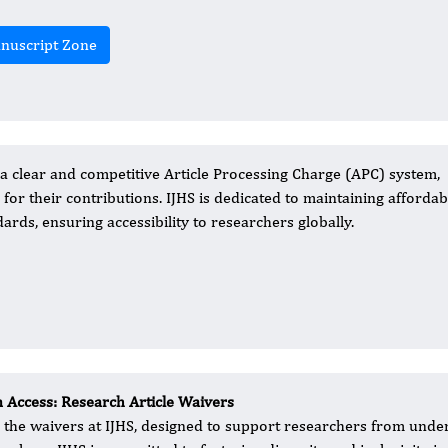
nuscript Zone
a clear and competitive Article Processing Charge (APC) system,
for their contributions. IJHS is dedicated to maintaining affordabi
ards, ensuring accessibility to researchers globally.
 Access: Research Article Waivers
l the waivers at IJHS, designed to support researchers from und