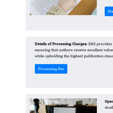
Ma
Details of Processing Charges:
IJHS provides 
ensuring that authors receive excellent value 
while upholding the highest publication stand
Processing Fee
Open
Avai