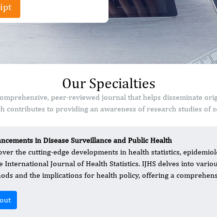
ipt
Our Specialties
 a comprehensive, peer-reviewed journal that helps disseminate ori
 contributes to providing an awareness of research studies of sc
ncements in Disease Surveillance and Public Health
over the cutting-edge developments in health statistics, epidemiolo
he International Journal of Health Statistics. IJHS delves into vari
ods and the implications for health policy, offering a comprehensi
out