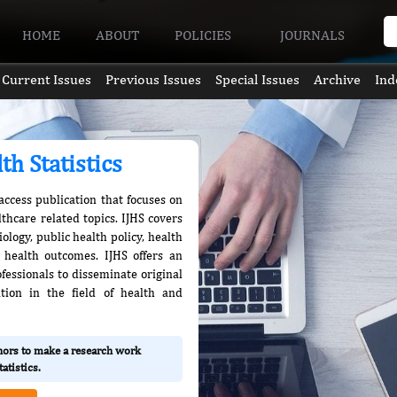
HOME
ABOUT
POLICIES
JOURNALS
Current Issues
Previous Issues
Special Issues
Archive
Ind
th Statistics
 access publication that focuses on
thcare related topics. IJHS covers
logy, public health policy, health
 health outcomes. IJHS offers an
fessionals to disseminate original
tion in the field of health and
thors to make a research work
atistics.