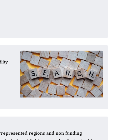
lity
errepresented regions and non funding