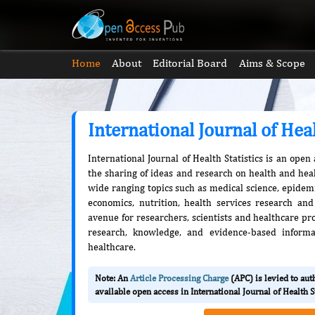
Home
About
Editorial Board
Aims & Scope
International Journal of Heal
International Journal of Health Statistics is an open
the sharing of ideas and research on health and heal
wide ranging topics such as medical science, epidemio
economics, nutrition, health services research and
avenue for researchers, scientists and healthcare pro
research, knowledge, and evidence-based informa
healthcare.
Note: An
Article Processing Charge
(APC) is levied to au
available open access in International Journal of Health St