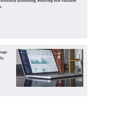
n scholarly publishing, ensuring that valuable
s.
ange
ds,