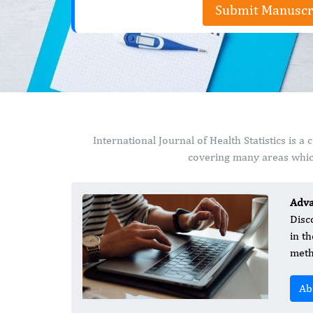
Submit Manuscr
International Journal of Health Statistics is
covering many areas which
Adva
Disc
in t
meth
Ab