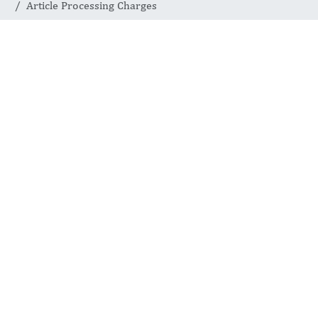
Article Processing Charges
Journal of Current Viruses and Treatment
Methodologies