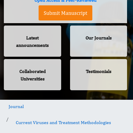
Open Access & Peer-Reviewed
Submit Manuscript
Latest
Our Journals
announcements
Collaborated
Testimonials
Universities
Journal
Current Viruses and Treatment Methodologies