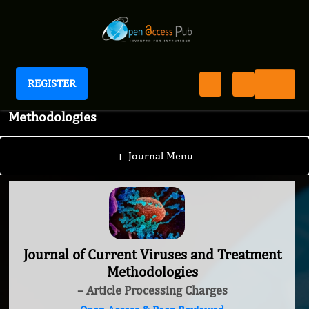
REGISTER
Journal of Current Viruses and Treatment
Methodologies
+
Journal Menu
Journal of Current Viruses and Treatment
Methodologies
– Article Processing Charges