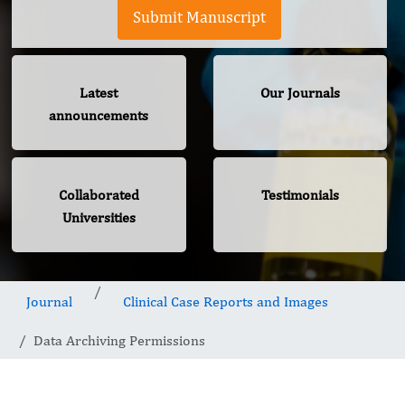
Submit Manuscript
Latest
Our Journals
announcements
Collaborated
Testimonials
Universities
Journal
Clinical Case Reports and Images
Data Archiving Permissions