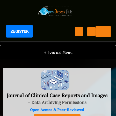
REGISTER
Journal of Clinical Case Reports and Images
+
Journal Menu
Journal of Clinical Case Reports and Images
– Data Archiving Permissions
Open Access & Peer-Reviewed