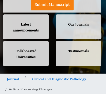
Submit Manuscript
Latest
Our Journals
announcements
Collaborated
Testimonials
Universities
Journal
Clinical and Diagnostic Pathology
Article Processing Charges