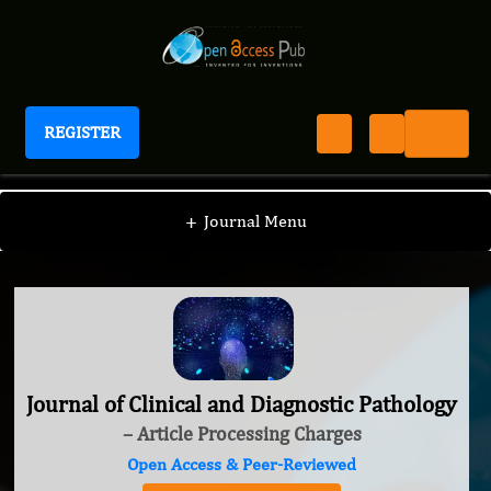
REGISTER
Journal of Clinical and Diagnostic Pathology
+
Journal Menu
Journal of Clinical and Diagnostic Pathology
– Article Processing Charges
Open Access & Peer-Reviewed