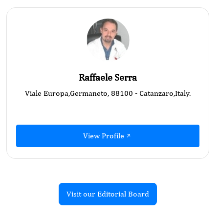
Raffaele Serra
Viale Europa,Germaneto, 88100 - Catanzaro,Italy.
View Profile
Visit our Editorial Board