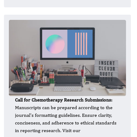
Call for Chemotherapy Research Submissions:
Manuscripts can be prepared according to the
journal's formatting guidelines. Ensure clarity,
conciseness, and adherence to ethical standards
in reporting research. Visit our