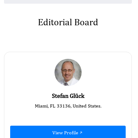
Editorial Board
Stefan Glück
Miami, FL 33136, United States.
View Profile