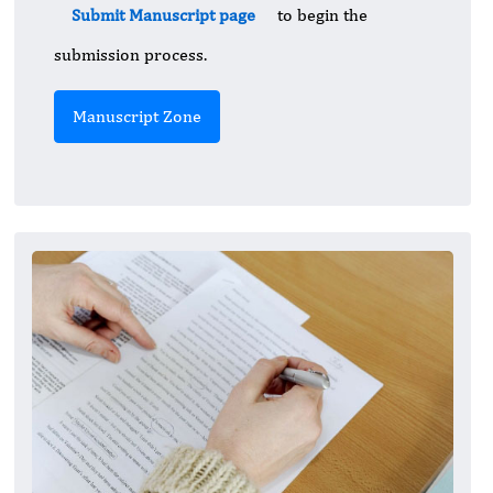
Submit Manuscript page
to begin the
submission process.
Manuscript Zone