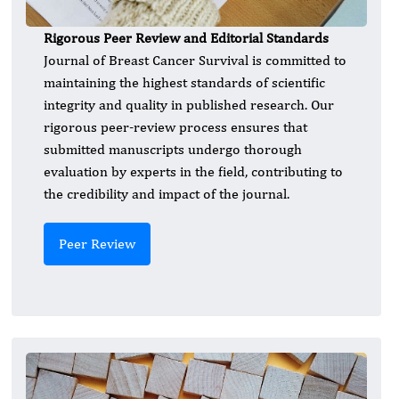
Rigorous Peer Review and Editorial Standards
Journal of Breast Cancer Survival is committed to
maintaining the highest standards of scientific
integrity and quality in published research. Our
rigorous peer-review process ensures that
submitted manuscripts undergo thorough
evaluation by experts in the field, contributing to
the credibility and impact of the journal.
Peer Review