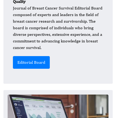
Quality
Journal of Breast Cancer Survival Editorial Board
composed of experts and leaders in the field of
breast cancer research and survivorship. The
board is comprised of individuals who bring
diverse perspectives, extensive experience, and a
commitment to advancing knowledge in breast
cancer survival.
Editorial Board