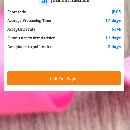
JBCS
Short code
17 days
Average Processing Time
65%
Acceptance rate
12 days
Submission to first decision
2 days
Acceptance to publication
Call For Paper