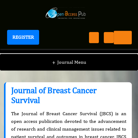
REGISTER
Journal of Breast Cancer Survival
+
Journal Menu
Journal of Breast Cancer
Survival
The Journal of Breast Cancer Survival (JBCS) is an
open access publication devoted to the advancement
of research and clinical management issues related to
patient survival and outcomes in breast cancer. JBCS