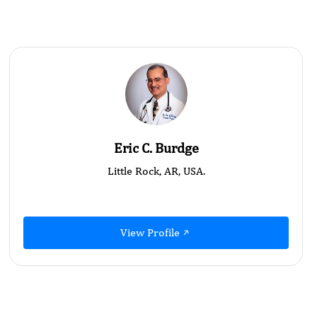
Eric C. Burdge
Little Rock, AR, USA.
View Profile