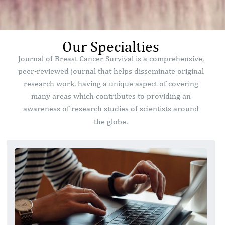
Our Specialties
Journal of Breast Cancer Survival is a comprehensive,
peer-reviewed journal that helps disseminate original
research work, having a unique aspect of covering
many areas which contributes to providing an
awareness of research studies of scientists around
the globe.