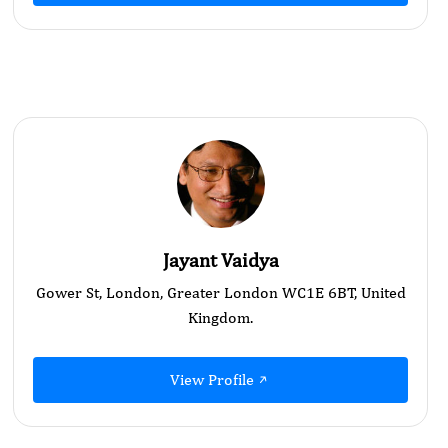
Jayant Vaidya
Gower St, London, Greater London WC1E 6BT, United
Kingdom.
View Profile