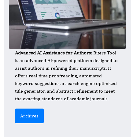
Advanced AI Assistance for Authors:
Riters Tool
is an advanced AI-powered platform designed to
assist authors in refining their manuscripts. It
offers real-time proofreading, automated
keyword suggestions, a search engine optimized
title generator, and abstract refinement to meet
the exacting standards of academic journals.
Archives