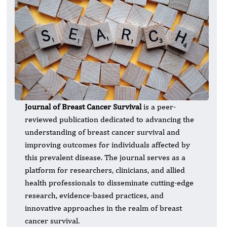
Journal of Breast Cancer Survival
is a peer-
reviewed publication dedicated to advancing the
understanding of breast cancer survival and
improving outcomes for individuals affected by
this prevalent disease. The journal serves as a
platform for researchers, clinicians, and allied
health professionals to disseminate cutting-edge
research, evidence-based practices, and
innovative approaches in the realm of breast
cancer survival.