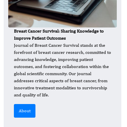
Breast Cancer Survival: Sharing Knowledge to
Improve Patient Outcomes
Journal of Breast Cancer Survival stands at the
forefront of breast cancer research, committed to
advancing knowledge, improving patient
outcomes, and fostering collaboration within the
global scientific community. Our journal
addresses critical aspects of breast cancer, from
innovative treatment modalities to survivorship
and quality of life.
About