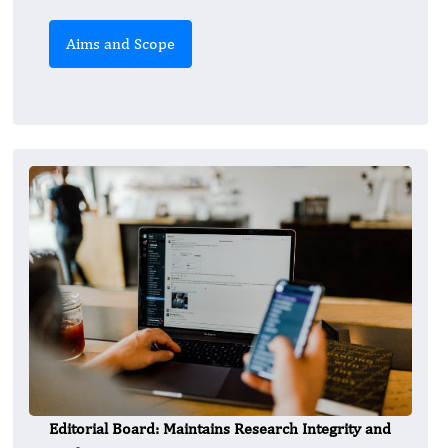
Aims and Scope
Editorial Board: Maintains Research Integrity and