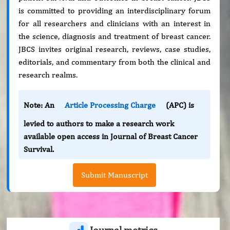
is committed to providing an interdisciplinary forum
for all researchers and clinicians with an interest in
the science, diagnosis and treatment of breast cancer.
JBCS invites original research, reviews, case studies,
editorials, and commentary from both the clinical and
research realms.
Note: An
Article Processing Charge
(APC) is
levied to authors to make a research work
available open access in Journal of Breast Cancer
Survival.
Submit Manuscript
Journal metrics