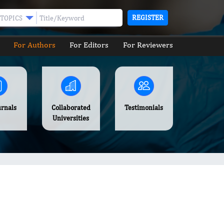
REGISTER
TOPICS
For Authors
For Editors
For Reviewers
urnals
Collaborated
Testimonials
Universities