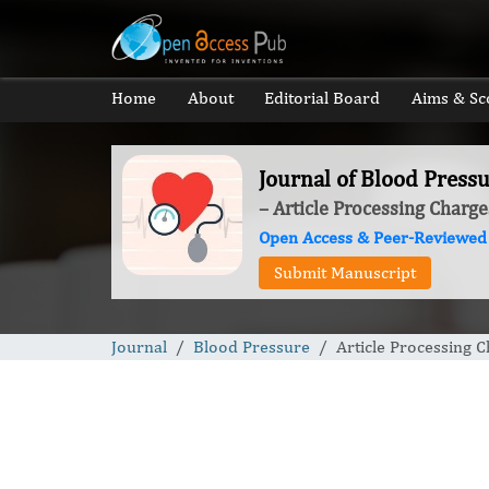
Home
About
Editorial Board
Aims & Sc
Journal of Blood Press
– Article Processing Charge
Open Access & Peer-Reviewed
Submit Manuscript
Journal
Blood Pressure
Article Processing 