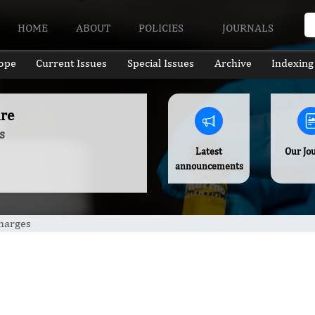
HOME
ABOUT
POLICIES
JOURNALS
ope
Current Issues
Special Issues
Archive
Indexing
ure
s
Latest
Our Jo
announcements
Charges