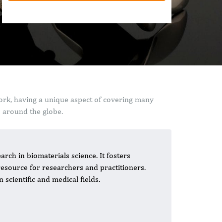
work, having a unique aspect of covering many
s around the globe.
arch in biomaterials science. It fosters
resource for researchers and practitioners.
scientific and medical fields.