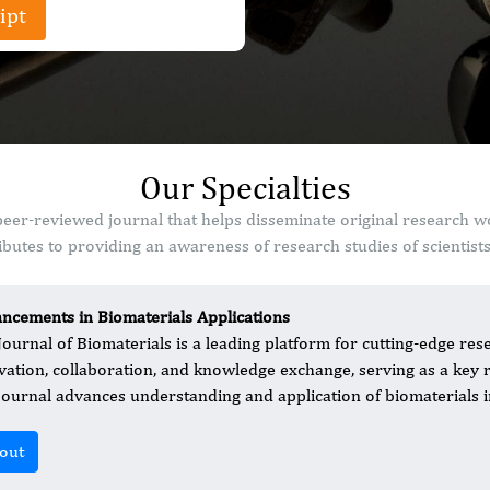
ipt
Our Specialties
peer-reviewed journal that helps disseminate original research 
butes to providing an awareness of research studies of scientist
ncements in Biomaterials Applications
Journal of Biomaterials is a leading platform for cutting-edge rese
vation, collaboration, and knowledge exchange, serving as a key 
journal advances understanding and application of biomaterials in 
out