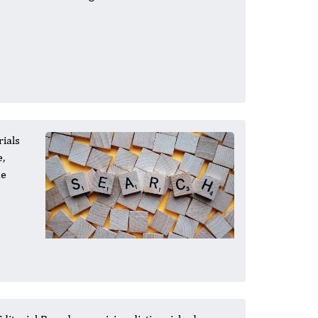
rials
e,
he