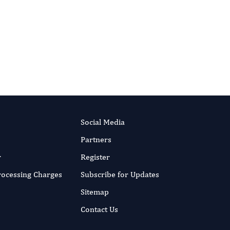
Authors:
Rizzello Loris
Published:
5 Mar 2018
RIPT NOW
Read the full article
Social Media
Partners
r
Register
Processing Charges
Subscribe for Updates
Sitemap
Contact Us