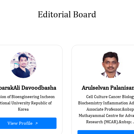
Editorial Board
arakAli Davoodbasha
Arulselvan Palanis
sion of Bioengineering Incheon
Cell Culture Cancer Biolog
tional University Republic of
Biochemistry Inflammation Ad
Korea
Associate Professor,&nbsp
Muthayammal Centre for Adv
Research (MCAR),&nbsp; ..
View Profile