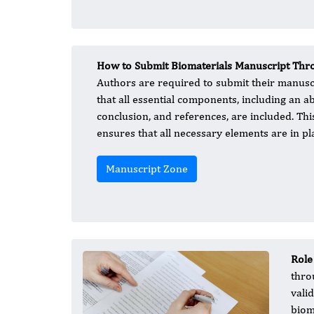
How to Submit Biomaterials Manuscript Thro
Authors are required to submit their manusc
that all essential components, including an a
conclusion, and references, are included. Thi
ensures that all necessary elements are in pl
Manuscript Zone
Role
thro
vali
biom