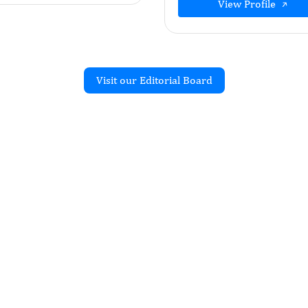
View Profile
Visit our Editorial Board
Recent Articles
on of different
of orthotropic composite