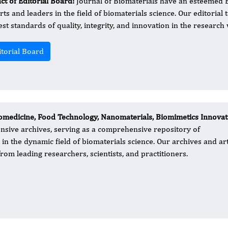
ct of Editorial Board:
Journal of Biomaterials have an esteemed 
rts and leaders in the field of biomaterials science. Our editorial 
est standards of quality, integrity, and innovation in the research
itorial Board
medicine, Food Technology, Nanomaterials, Biomimetics Innovat
tensive archives, serving as a comprehensive repository of
 the dynamic field of biomaterials science. Our archives and art
rom leading researchers, scientists, and practitioners.