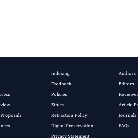
llatif Elaakili, Bekkaye
efficient online submission system
SUBMIT MANUSC
ar 2023
rticle
Indexing
Authors
Feedback
Editors
ccess
Policies
Reviewe
eview
Ethics
Article 
r Proposals
Retraction Policy
Journals
ences
Digital Preservation
FAQs
Privacy Statement