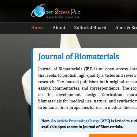
Home
About
Editorial Board
Aims & Sc
Journal of Biomaterials
Journal of Biomaterials (JBI) is an open access, in
that seeks to publish high-quality articles and review
research. The journal publishes both original resea
essays, commentaries, and correspondence. The scop
on the development, design, fabrication, charac
biomaterials for medical use, natural and synthetic
to enhance their properties for use in medical devices
Note: An
Article Processing Charge
(APC) is levied to au
available open access in Journal of Biomaterials.