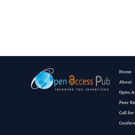
Authors:
Abde
merrimi El
Fast and 
Published:
30 M
Read the full a
Home
About
Open A
Peer R
Call fo
Confer