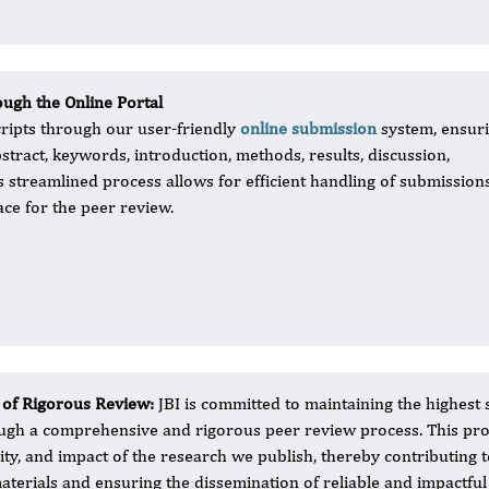
ugh the Online Portal
ripts through our user-friendly
online submission
system, ensur
bstract, keywords, introduction, methods, results, discussion,
s streamlined process allows for efficient handling of submission
ace for the peer review.
 of Rigorous Review:
JBI is committed to maintaining the highest 
ugh a comprehensive and rigorous peer review process. This proces
dity, and impact of the research we publish, thereby contributing 
aterials and ensuring the dissemination of reliable and impactful