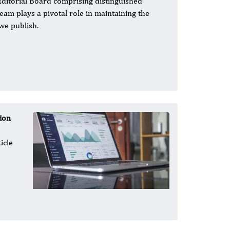
Editorial Board comprising distinguished
team plays a pivotal role in maintaining the
 we publish.
ion
icle