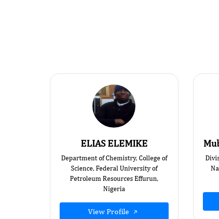
ELIAS ELEMIKE
Mub
Department of Chemistry, College of
Divi
Science, Federal University of
Na
Petroleum Resources Effurun,
Nigeria
View Profile