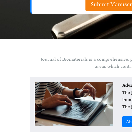
Submit Manuscr
Journal of Biomaterials is a comprehensive, 
areas which contri
Adva
The 
inno
The 
Ab