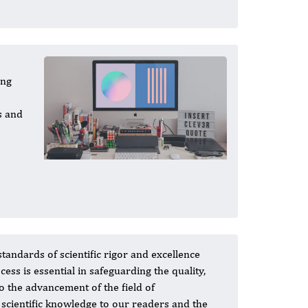
ing
s and
standards of scientific rigor and excellence
s is essential in safeguarding the quality,
to the advancement of the field of
 scientific knowledge to our readers and the