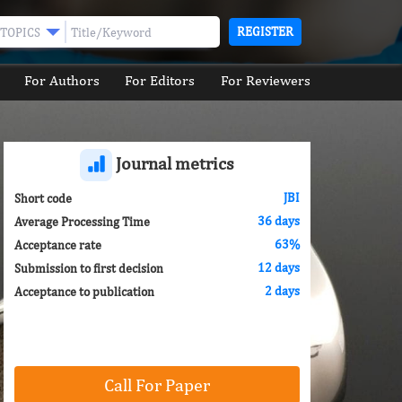
REGISTER
TOPICS
For Authors
For Editors
For Reviewers
Journal metrics
JBI
Short code
36 days
Average Processing Time
63%
Acceptance rate
12 days
Submission to first decision
2 days
Acceptance to publication
Call For Paper