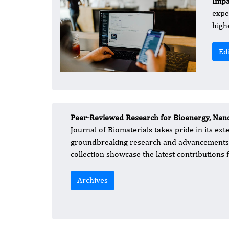
Impa
expe
high
Ed
Peer-Reviewed Research for Bioenergy, Nano
Journal of Biomaterials takes pride in its ex
groundbreaking research and advancements in
collection showcase the latest contributions f
Archives