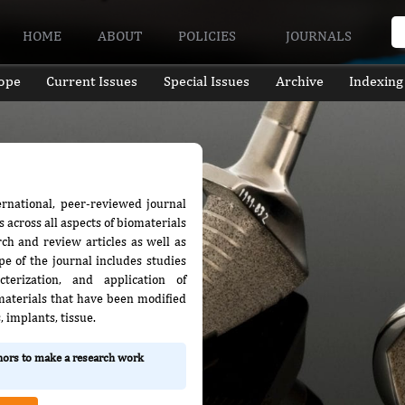
HOME
ABOUT
POLICIES
JOURNALS
ope
Current Issues
Special Issues
Archive
Indexing
ternational, peer-reviewed journal
s across all aspects of biomaterials
rch and review articles as well as
e of the journal includes studies
terization, and application of
 materials that have been modified
, implants, tissue.
thors to make a research work