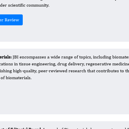
der scientific community.
er Review
erials:
JBI encompasses a wide range of topics, including biomate
cations in tissue engineering, drug delivery, regenerative medicin
ishing high-quality, peer-reviewed research that contributes to t
of biomaterials.