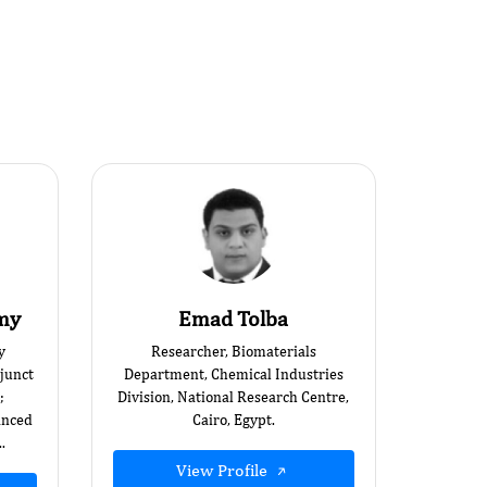
amy
Emad Tolba
y
Researcher, Biomaterials
junct
Department, Chemical Industries
;
Division, National Research Centre,
anced
Cairo, Egypt.
.
View Profile