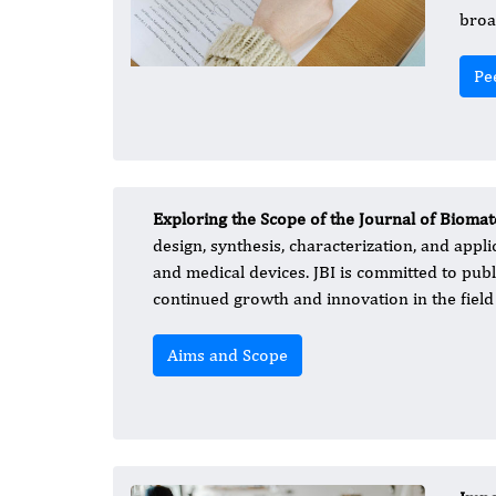
broa
Pe
Exploring the Scope of the Journal of Biomat
design, synthesis, characterization, and appli
and medical devices. JBI is committed to publ
continued growth and innovation in the field 
Aims and Scope