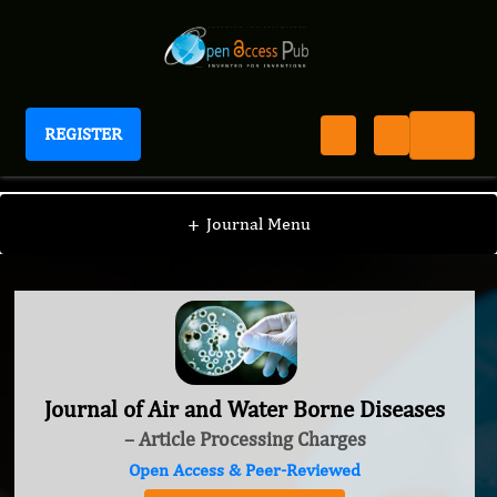
REGISTER
Journal of Air and Water Borne Diseases
+
Journal Menu
Journal of Air and Water Borne Diseases
– Article Processing Charges
Open Access & Peer-Reviewed