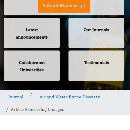
Submit Manuscript
Latest
Our Journals
announcements
Collaborated
Testimonials
Universities
Journal
Air and Water Borne Diseases
Article Processing Charges