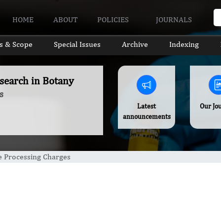
HOME
ABOUT
POLICIES
JOURNALS
s & Scope
Special Issues
Archive
Indexing
search in Botany
s
Latest
Our Jo
announcements
le Processing Charges