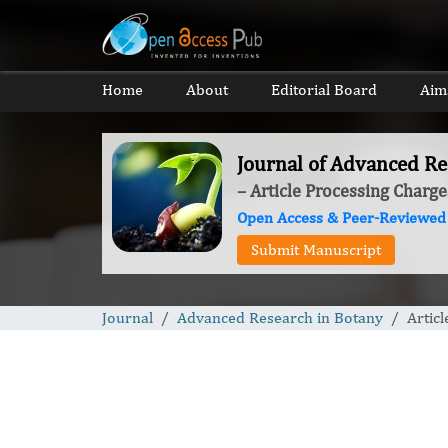
Home
About
Editorial Board
Aim
Journal of Advanced Re
– Article Processing Charge
Open Access & Peer-Reviewed
Submit Manuscript
Journal
Advanced Research in Botany
Artic