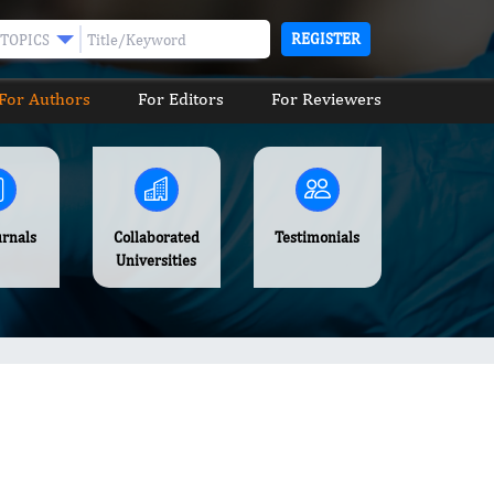
REGISTER
TOPICS
For Authors
For Editors
For Reviewers
urnals
Collaborated
Testimonials
Universities