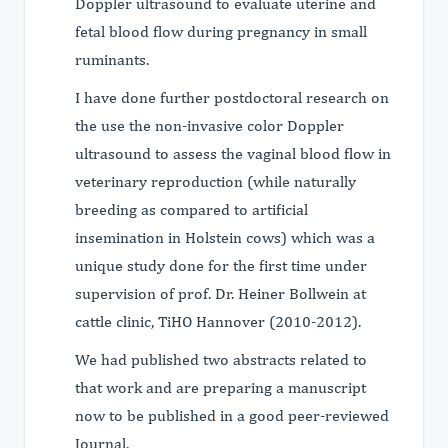
Doppler ultrasound to evaluate uterine and
fetal blood flow during pregnancy in small
ruminants.
I have done further postdoctoral research on
the use the non-invasive color Doppler
ultrasound to assess the vaginal blood flow in
veterinary reproduction (while naturally
breeding as compared to artificial
insemination in Holstein cows) which was a
unique study done for the first time under
supervision of prof. Dr. Heiner Bollwein at
cattle clinic, TiHO Hannover (2010-2012).
We had published two abstracts related to
that work and are preparing a manuscript
now to be published in a good peer-reviewed
Journal.