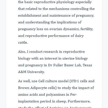
the basic reproductive physiology especially
that related to the mechanisms controlling the
establishment and maintenance of pregnancy,
and understanding the implications of
pregnancy loss on ovarian dynamics, fertility,
and reproductive performance of dairy
cattle.
Also, I conduct research in reproductive
biology with an interest in uterine biology
and pregnancy in Dr Fuller Bazer Lab, Texas
A&M University.
As well, use Cell culture model (OTr1 cells and
Brown Adipocyte cells) to study the impact of
amino acids and polyamines in Per-
implantation period in sheep. Furthermore,
study the effect of Arginine on Angiogenesis