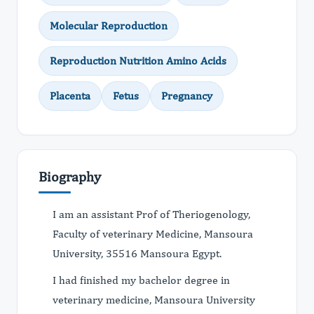
Molecular Reproduction
Reproduction Nutrition Amino Acids
Placenta
Fetus
Pregnancy
Biography
I am an assistant Prof of Theriogenology,
Faculty of veterinary Medicine, Mansoura
University, 35516 Mansoura Egypt.
I had finished my bachelor degree in
veterinary medicine, Mansoura University