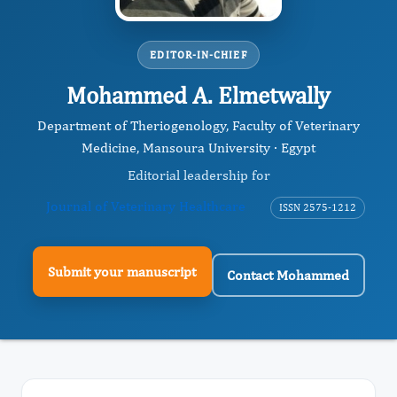
EDITOR-IN-CHIEF
Mohammed A. Elmetwally
Department of Theriogenology, Faculty of Veterinary
Medicine, Mansoura University · Egypt
Editorial leadership for
Journal of Veterinary Healthcare
ISSN 2575-1212
Submit your manuscript
Contact Mohammed