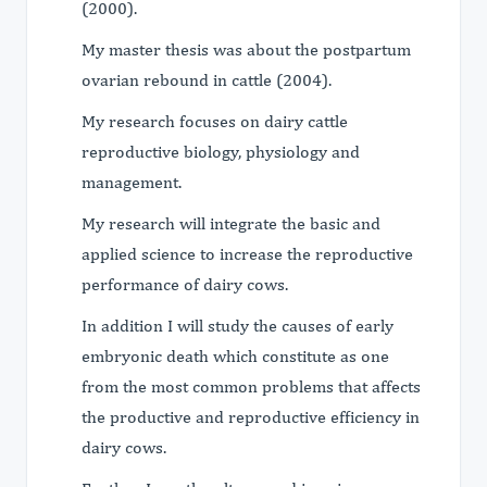
(2000).
My master thesis was about the postpartum
ovarian rebound in cattle (2004).
My research focuses on dairy cattle
reproductive biology, physiology and
management.
My research will integrate the basic and
applied science to increase the reproductive
performance of dairy cows.
In addition I will study the causes of early
embryonic death which constitute as one
from the most common problems that affects
the productive and reproductive efficiency in
dairy cows.