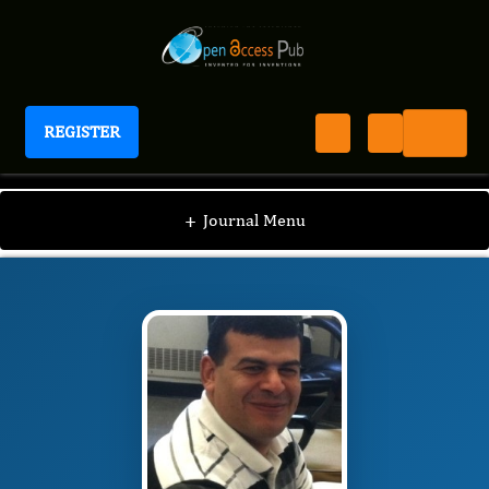
REGISTER
Journal of Veterinary Healthcare
JVHC
Editorial Board
/
/
Mohammed A.
+
Journal Menu
Elmetwally