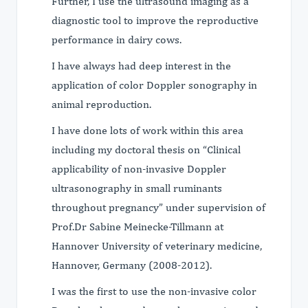
Further, I use the ultrasound imaging as a
diagnostic tool to improve the reproductive
performance in dairy cows.
I have always had deep interest in the
application of color Doppler sonography in
animal reproduction.
I have done lots of work within this area
including my doctoral thesis on “Clinical
applicability of non-invasive Doppler
ultrasonography in small ruminants
throughout pregnancy” under supervision of
Prof.Dr Sabine Meinecke-Tillmann at
Hannover University of veterinary medicine,
Hannover, Germany (2008-2012).
I was the first to use the non-invasive color