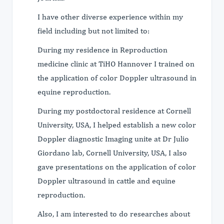
I have other diverse experience within my
field including but not limited to:
During my residence in Reproduction
medicine clinic at TiHO Hannover I trained on
the application of color Doppler ultrasound in
equine reproduction.
During my postdoctoral residence at Cornell
University, USA, I helped establish a new color
Doppler diagnostic Imaging unite at Dr Julio
Giordano lab, Cornell University, USA, I also
gave presentations on the application of color
Doppler ultrasound in cattle and equine
reproduction.
Also, I am interested to do researches about