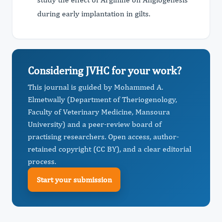
during early implantation in gilts.
Considering JVHC for your work?
This journal is guided by Mohammed A.
Elmetwally (Department of Theriogenology,
Faculty of Veterinary Medicine, Mansoura
University) and a peer-review board of
practising researchers. Open access, author-
retained copyright (CC BY), and a clear editorial
process.
Start your submission