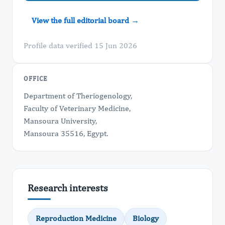
View the full editorial board →
Profile data verified 15 Jun 2026
OFFICE
Department of Theriogenology,
Faculty of Veterinary Medicine,
Mansoura University,
Mansoura 35516, Egypt.
Research interests
Reproduction Medicine
Biology