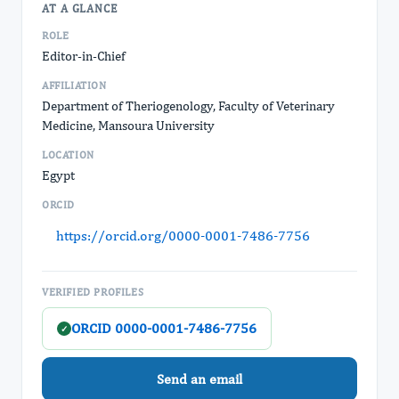
AT A GLANCE
ROLE
Editor-in-Chief
AFFILIATION
Department of Theriogenology, Faculty of Veterinary
Medicine, Mansoura University
LOCATION
Egypt
ORCID
https://orcid.org/0000-0001-7486-7756
VERIFIED PROFILES
ORCID 0000-0001-7486-7756
✓
Send an email