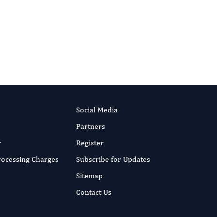
HAKA (the organisation behind JSTOR). As
or the long term — even if a title one day
Social Media
Partners
r
Register
Processing Charges
Subscribe for Updates
Sitemap
Contact Us