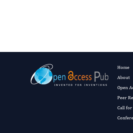
Digital preservation
This journal’s content is committed t
articles are deposited they enter Port
ceases to publish.
Read our preservat
Home
About
Open A
Peer R
Call fo
Confer