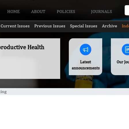
HOME
ABOUT
POLICIES
JOURNALS
Current Issues
Previous Issues
Special Issues
Archive
Ind
productive Health
Latest
Our Jo
announcements
xing