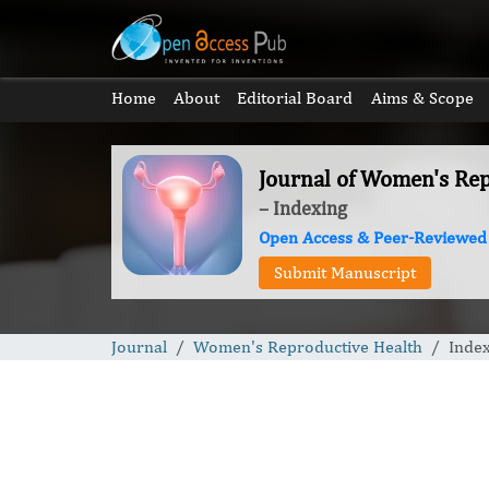
Home
About
Editorial Board
Aims & Scope
Journal of Women's Re
– Indexing
Open Access & Peer-Reviewed
Submit Manuscript
Journal
Women's Reproductive Health
Inde