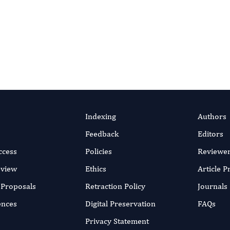
o
Portico
, a not-for-profit digital-preservation archive run by IT
ico’s permanent archive, so the scholarly record stays available f
ion policy
.
Indexing
Authors
Feedback
Editors
ccess
Policies
Reviewe
eview
Ethics
Article 
r Proposals
Retraction Policy
Journals
ences
Digital Preservation
FAQs
Privacy Statement