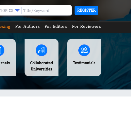
REGISTER
TOPICS
exing
For Authors
For Editors
For Reviewers
urnals
Collaborated
Testimonials
Universities