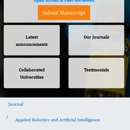
Open Access & Peer-Reviewed
Submit Manuscript
Latest
Our Journals
announcements
Collaborated
Testimonials
Universities
Journal
Applied Robotics and Artificial Intelligence