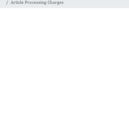
Article Processing Charges
Article
Processing
Charges