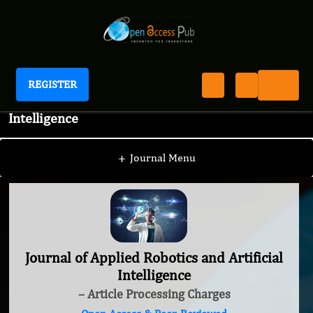
REGISTER
Journal of Applied Robotics and Artificial
Intelligence
+
Journal Menu
Journal of Applied Robotics and Artificial
Intelligence
– Article Processing Charges