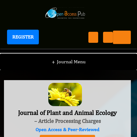
REGISTER
Journal of Plant and Animal Ecology
+
Journal Menu
Journal of Plant and Animal Ecology
– Article Processing Charges
Open Access & Peer-Reviewed