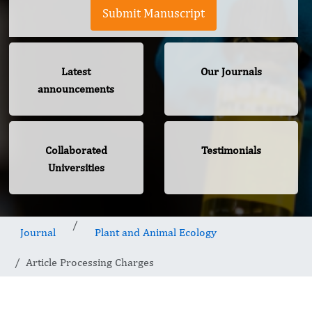
Submit Manuscript
Latest
Our Journals
announcements
Collaborated
Testimonials
Universities
Journal
Plant and Animal Ecology
Article Processing Charges