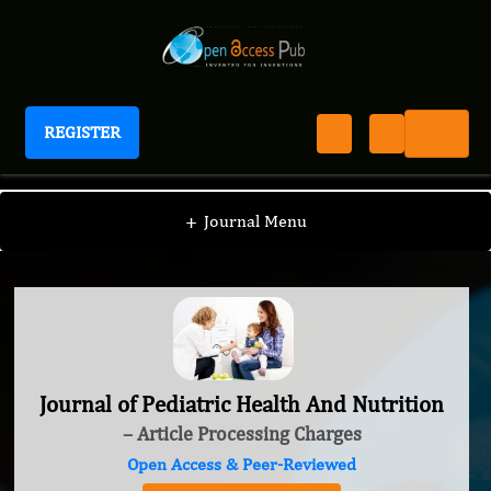
REGISTER
Journal of Pediatric Health And Nutrition
+
Journal Menu
Journal of Pediatric Health And Nutrition
– Article Processing Charges
Open Access & Peer-Reviewed