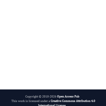
shengyou yu
Editor-in-Chief
Pediatric Health And Nutrition.
More...
Copyright © 2010-2026
Open Access Pub
This work is licensed under a
Creative Commons Attribution 4.0
International License
.