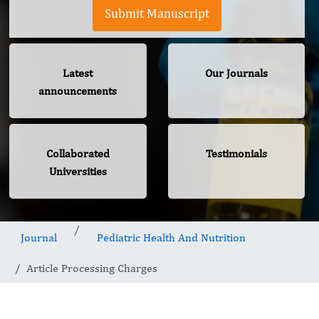
Submit Manuscript
Latest
Our Journals
announcements
Collaborated
Testimonials
Universities
Journal
Pediatric Health And Nutrition
Article Processing Charges