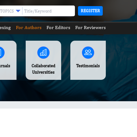
REGISTER
TOPICS
exing
For Authors
For Editors
For Reviewers
urnals
Collaborated
Testimonials
Universities