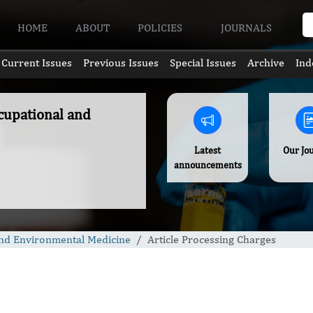
HOME
ABOUT
POLICIES
JOURNALS
Current Issues
Previous Issues
Special Issues
Archive
Ind
ccupational and
Latest
Our Jo
announcements
 and Environmental Medicine
Article Processing Charges