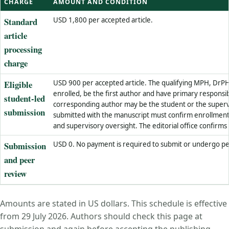
CHARGE
AMOUNT AND CONDITION
Standard
USD 1,800 per accepted article.
article
processing
charge
Eligible
USD 900 per accepted article. The qualifying MPH, DrP
enrolled, be the first author and have primary responsib
student-led
corresponding author may be the student or the super
submission
submitted with the manuscript must confirm enrollment,
and supervisory oversight. The editorial office confirms e
Submission
USD 0. No payment is required to submit or undergo pe
and peer
review
Amounts are stated in US dollars. This schedule is effective
from 29 July 2026. Authors should check this page at