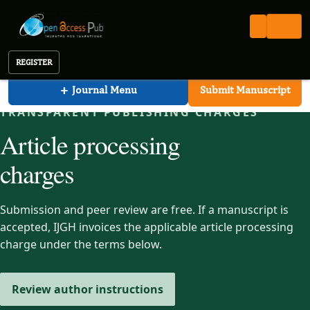
International Journal of Global Health (IJGH)
Open Access Pub
IJGH
Article Processing Charges
International Journal of Global Health
REGISTER
+
Journal Menu
Submit Manuscript
TRANSPARENT PUBLISHING CHARGES
Article processing
charges
Submission and peer review are free. If a manuscript is
accepted, IJGH invoices the applicable article processing
charge under the terms below.
Review author instructions