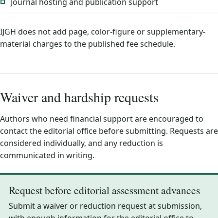
Journal hosting and publication support
IJGH does not add page, color-figure or supplementary-
material charges to the published fee schedule.
Waiver and hardship requests
Authors who need financial support are encouraged to
contact the editorial office before submitting. Requests are
considered individually, and any reduction is
communicated in writing.
Request before editorial assessment advances
Submit a waiver or reduction request at submission,