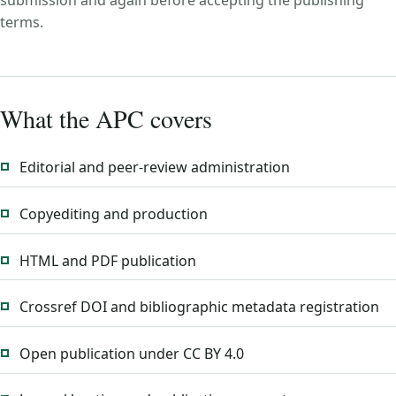
submission and again before accepting the publishing
terms.
What the APC covers
Editorial and peer-review administration
Copyediting and production
HTML and PDF publication
Crossref DOI and bibliographic metadata registration
Open publication under CC BY 4.0