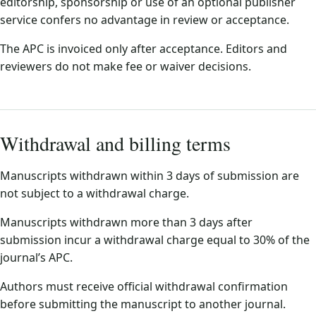
editorship, sponsorship or use of an optional publisher
service confers no advantage in review or acceptance.
The APC is invoiced only after acceptance. Editors and
reviewers do not make fee or waiver decisions.
Withdrawal and billing terms
Manuscripts withdrawn within 3 days of submission are
not subject to a withdrawal charge.
Manuscripts withdrawn more than 3 days after
submission incur a withdrawal charge equal to 30% of the
journal’s APC.
Authors must receive official withdrawal confirmation
before submitting the manuscript to another journal.