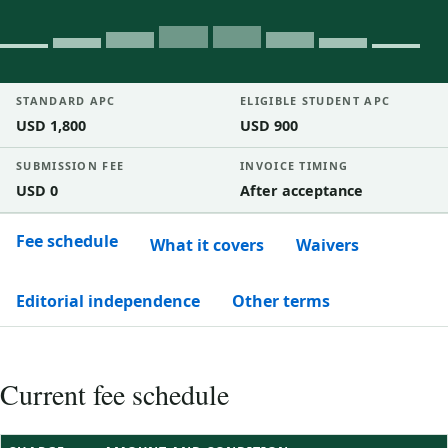
STANDARD APC
ELIGIBLE STUDENT APC
USD 1,800
USD 900
SUBMISSION FEE
INVOICE TIMING
USD 0
After acceptance
Fee schedule
What it covers
Waivers
Editorial independence
Other terms
Current fee schedule