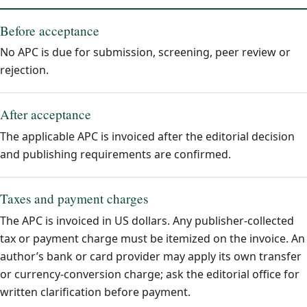
Before acceptance
No APC is due for submission, screening, peer review or
rejection.
After acceptance
The applicable APC is invoiced after the editorial decision
and publishing requirements are confirmed.
Taxes and payment charges
The APC is invoiced in US dollars. Any publisher-collected
tax or payment charge must be itemized on the invoice. An
author’s bank or card provider may apply its own transfer
or currency-conversion charge; ask the editorial office for
written clarification before payment.