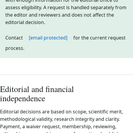
with enough information for the editorial office to
assess eligibility. A request is handled separately from
the editor and reviewers and does not affect the
editorial decision.
Contact
[email protected]
for the current request
process.
Editorial and financial
independence
Editorial decisions are based on scope, scientific merit,
methodological validity, research integrity and clarity.
Payment, a waiver request, membership, reviewing,