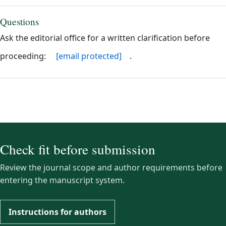
Questions
Ask the editorial office for a written clarification before
proceeding:
[email protected]
.
Check fit before submission
Review the journal scope and author requirements before
entering the manuscript system.
Instructions for authors