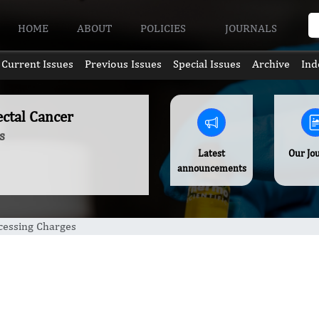
HOME
ABOUT
POLICIES
JOURNALS
Current Issues
Previous Issues
Special Issues
Archive
Ind
ectal Cancer
s
Latest
Our Jo
announcements
ocessing Charges