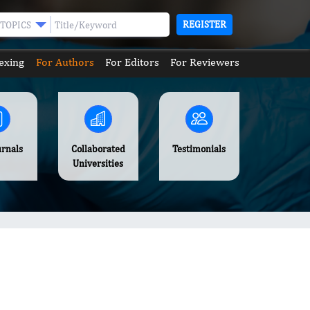
REGISTER
TOPICS
exing
For Authors
For Editors
For Reviewers
urnals
Collaborated
Testimonials
Universities