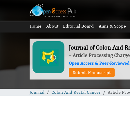
Home
About
Editorial Board
Aims & Scope
Journal of Colon And R
– Article Processing Charge
Open Access & Peer-Reviewed
Submit Manuscript
Journal
Colon And Rectal Cancer
Article Pr