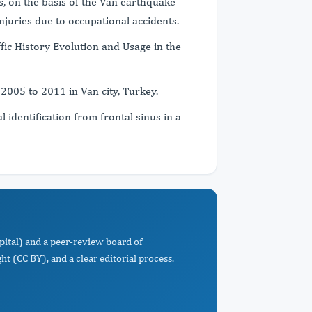
s, on the basis of the Van earthquake
injuries due to occupational accidents.
fic History Evolution and Usage in the
 2005 to 2011 in Van city, Turkey.
 identification from frontal sinus in a
pital) and a peer-review board of
t (CC BY), and a clear editorial process.