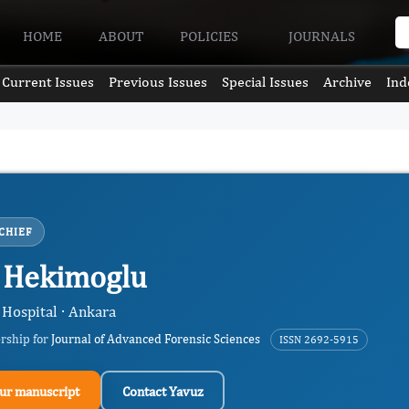
HOME
ABOUT
POLICIES
JOURNALS
Current Issues
Previous Issues
Special Issues
Archive
Ind
CHIEF
 Hekimoglu
 Hospital · Ankara
ership for
Journal of Advanced Forensic Sciences
ISSN 2692-5915
ur manuscript
Contact Yavuz