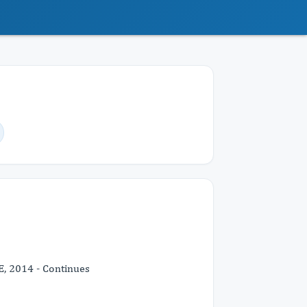
E, 2014 - Continues