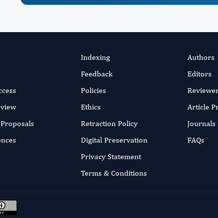
Indexing
Authors
Feedback
Editors
ccess
Policies
Reviewe
eview
Ethics
Article 
r Proposals
Retraction Policy
Journals
ences
Digital Preservation
FAQs
Privacy Statement
Terms & Conditions