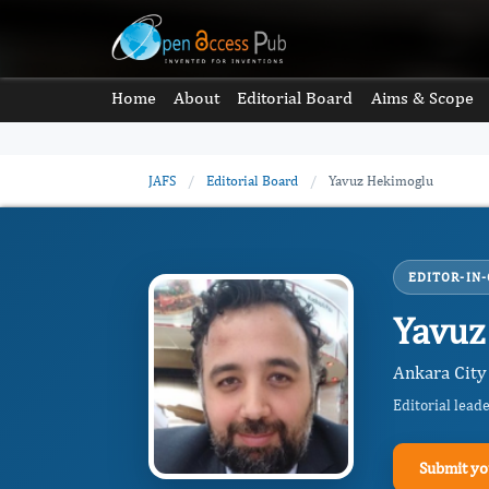
Home
About
Editorial Board
Aims & Scope
JAFS
/
Editorial Board
/
Yavuz Hekimoglu
EDITOR-IN-
Yavuz
Ankara City
Editorial lead
Submit yo