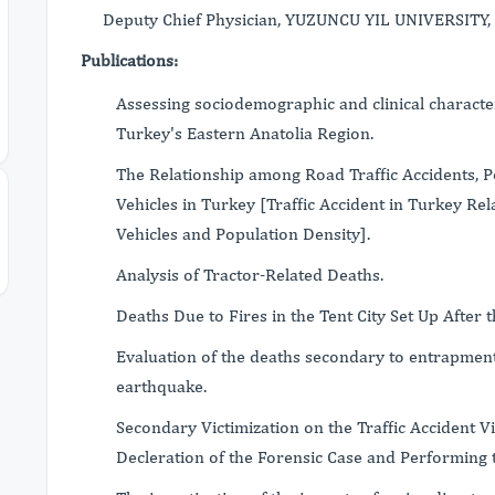
Deputy Chief Physician, YUZUNCU YIL UNIVERSITY, 
Publications:
Assessing sociodemographic and clinical characteri
Turkey's Eastern Anatolia Region.
The Relationship among Road Traffic Accidents, 
Vehicles in Turkey [Traffic Accident in Turkey R
Vehicles and Population Density].
Analysis of Tractor-Related Deaths.
Deaths Due to Fires in the Tent City Set Up After
Evaluation of the deaths secondary to entrapment
earthquake.
Secondary Victimization on the Traffic Accident V
Decleration of the Forensic Case and Performing 