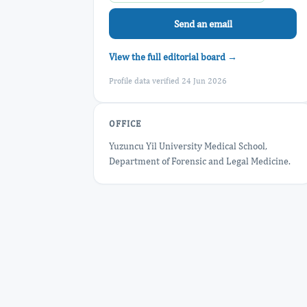
Send an email
View the full editorial board →
Profile data verified 24 Jun 2026
OFFICE
Yuzuncu Yil University Medical School,
Department of Forensic and Legal Medicine.