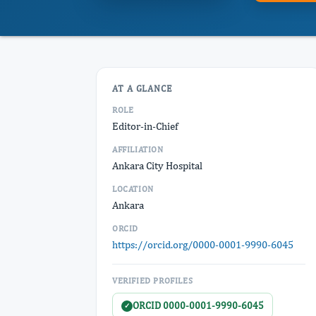
AT A GLANCE
ROLE
Editor-in-Chief
AFFILIATION
Ankara City Hospital
LOCATION
Ankara
ORCID
https://orcid.org/0000-0001-9990-6045
VERIFIED PROFILES
ORCID 0000-0001-9990-6045
✓