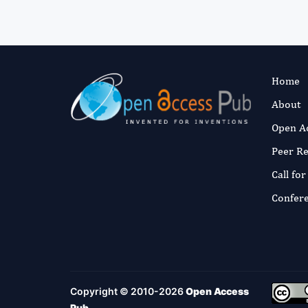
Home
About
Open A
Peer R
Call fo
Confer
Copyright © 2010-2026
Open Access
Pub