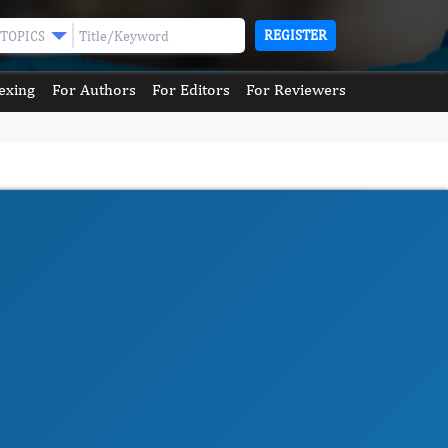
REGISTER
TOPICS
exing
For Authors
For Editors
For Reviewers