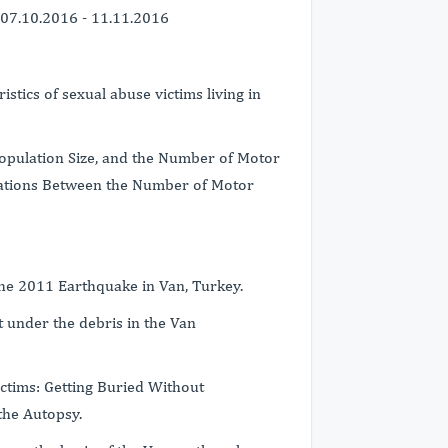
07.10.2016 - 11.11.2016
stics of sexual abuse victims living in
Population Size, and the Number of Motor
elations Between the Number of Motor
 the 2011 Earthquake in Van, Turkey.
 under the debris in the Van
ictims: Getting Buried Without
the Autopsy.