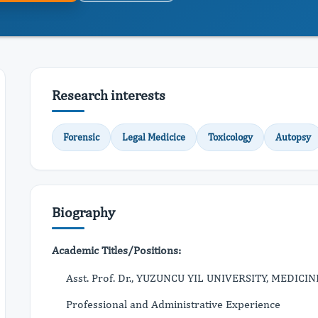
Research interests
Forensic
Legal Medicice
Toxicology
Autopsy
Biography
Academic Titles/Positions:
Asst. Prof. Dr., YUZUNCU YIL UNIVERSITY, MEDICIN
Professional and Administrative Experience