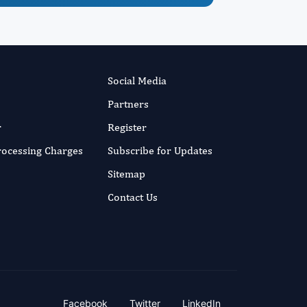
Social Media
Partners
r
Register
Processing Charges
Subscribe for Updates
Sitemap
Contact Us
Facebook
Twitter
LinkedIn