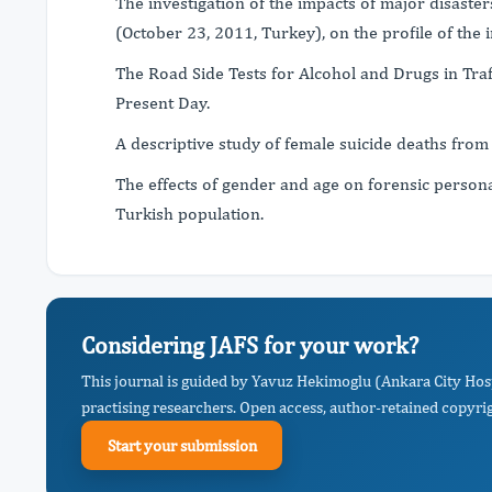
The investigation of the impacts of major disaster
(October 23, 2011, Turkey), on the profile of the 
The Road Side Tests for Alcohol and Drugs in Traf
Present Day.
A descriptive study of female suicide deaths from
The effects of gender and age on forensic personal
Turkish population.
Considering JAFS for your work?
This journal is guided by Yavuz Hekimoglu (Ankara City Hos
practising researchers. Open access, author-retained copyrigh
Start your submission